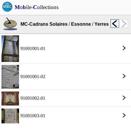
M
o
b
ile-
C
ollections
MC-Cadrans Solaires
/
Essonne
/
Yerres
91691001-01
91691001-02
91691002-01
91691003-01