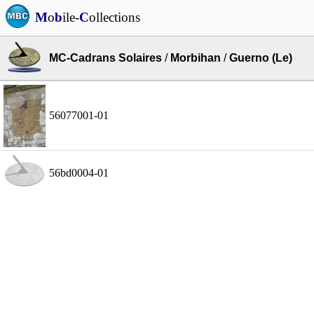
M
o
b
ile-
C
ollections
MC-Cadrans Solaires
/
Morbihan
/
Guerno (Le)
56077001-01
56bd0004-01