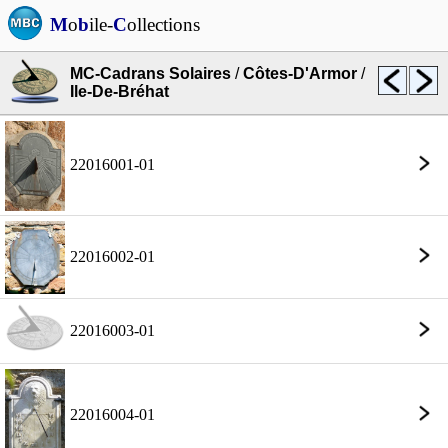
M
o
b
ile-
C
ollections
MC-Cadrans Solaires
/
Côtes-D'Armor
/
Ile-De-Bréhat
22016001-01
22016002-01
22016003-01
22016004-01