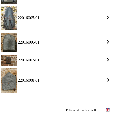
22016005-01
22016006-01
22016007-01
22016008-01
Politique de confidentialité
|