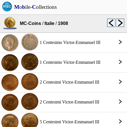
M
o
b
ile-
C
ollections
MC-Coins
/
Italie
/
1908
1 Centesimo Victor-Emmanuel III
1 Centesimo Victor-Emmanuel III
2 Centesimi Victor-Emmanuel III
2 Centesimi Victor-Emmanuel III
5 Centesimi Victor-Emmanuel III