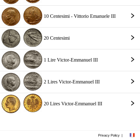
10 Centesimi - Vittorio Emanuele III
20 Centesimi
1 Lire Victor-Emmanuel III
2 Lires Victor-Emmanuel III
20 Lires Victor-Emmanuel III
Privacy Policy
|