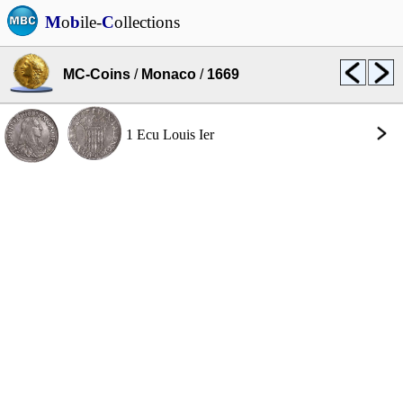
M
o
b
ile-
C
ollections
MC-Coins
/
Monaco
/
1669
1 Ecu Louis Ier