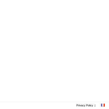
Privacy Policy
|