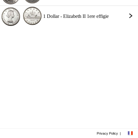
1 Dollar - Elizabeth II 1ere effigie
Privacy Policy
|