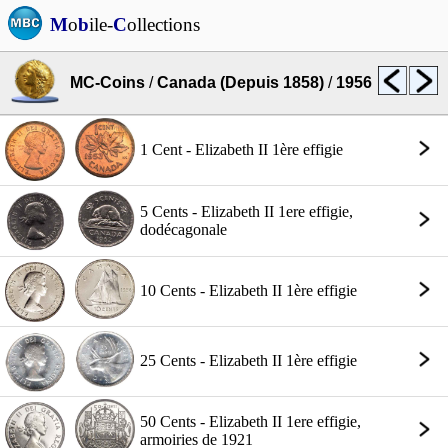
M
o
b
ile-
C
ollections
MC-Coins
/
Canada (Depuis 1858)
/
1956
1 Cent - Elizabeth II 1ère effigie
5 Cents - Elizabeth II 1ere effigie,
dodécagonale
10 Cents - Elizabeth II 1ère effigie
25 Cents - Elizabeth II 1ère effigie
50 Cents - Elizabeth II 1ere effigie,
armoiries de 1921