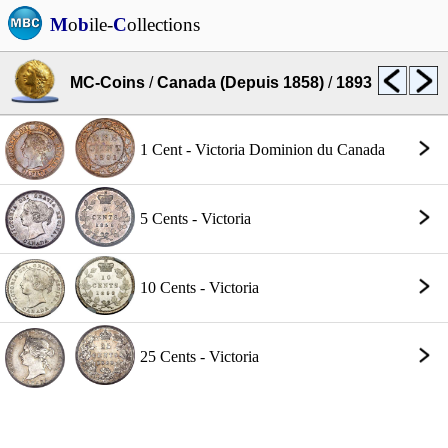
M
o
b
ile-
C
ollections
MC-Coins
/
Canada (Depuis 1858)
/
1893
1 Cent - Victoria Dominion du Canada
5 Cents - Victoria
10 Cents - Victoria
25 Cents - Victoria