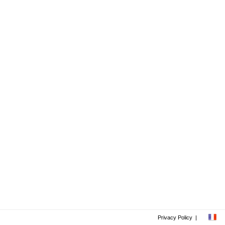
Privacy Policy
|