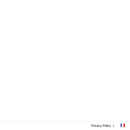
Privacy Policy
|