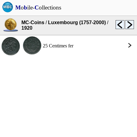
M
o
b
ile-
C
ollections
MC-Coins
/
Luxembourg (1757-2000)
/
1920
25 Centimes fer