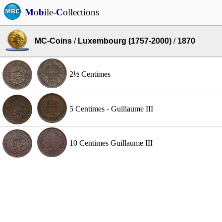
M
o
b
ile-
C
ollections
MC-Coins
/
Luxembourg (1757-2000)
/
1870
2½ Centimes
5 Centimes - Guillaume III
10 Centimes Guillaume III