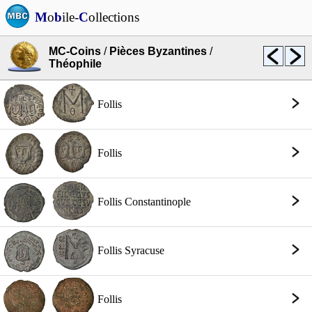
M
o
b
ile-
C
ollections
MC-Coins
/
Pièces Byzantines
/
Théophile
Follis
Follis
Follis Constantinople
Follis Syracuse
Follis