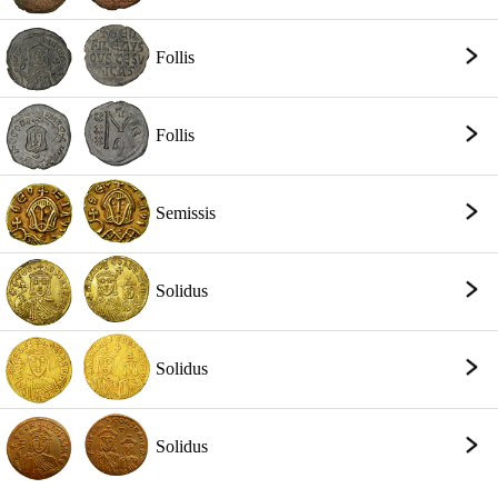
Follis
Follis
Semissis
Solidus
Solidus
Solidus