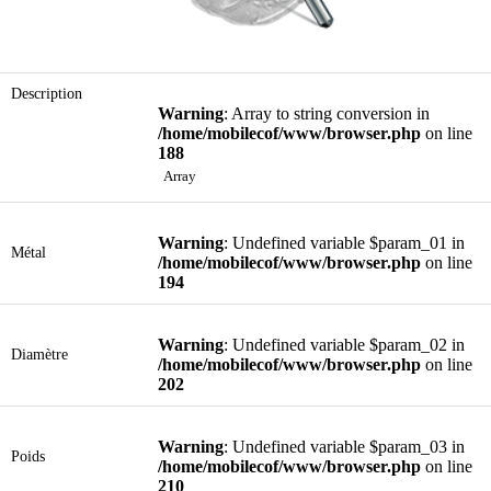
Description
Warning
: Array to string conversion in
/home/mobilecof/www/browser.php
on line
188
Array
Warning
: Undefined variable $param_01 in
Métal
/home/mobilecof/www/browser.php
on line
194
Warning
: Undefined variable $param_02 in
Diamètre
/home/mobilecof/www/browser.php
on line
202
Warning
: Undefined variable $param_03 in
Poids
/home/mobilecof/www/browser.php
on line
210