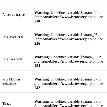
Warning
: Undefined variable $param_04 in
Année de frappe
/home/mobilecof/www/browser.php
on line
218
Warning
: Undefined variable $param_05 in
Prix Assez beau
/home/mobilecof/www/browser.php
on line
226
Warning
: Undefined variable $param_06 in
Prix Très beau
/home/mobilecof/www/browser.php
on line
234
Warning
: Undefined variable $param_07 in
Prix FDC ou
Splendide
/home/mobilecof/www/browser.php
on line
242
Warning
: Undefined variable $param_08 in
Tirage
/home/mobilecof/www/browser.php
on line