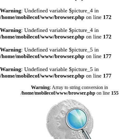
Warning
: Undefined variable $picture_4 in
/home/mobilecof/www/browser.php
on line
172
Warning
: Undefined variable $picture_4 in
/home/mobilecof/www/browser.php
on line
172
Warning
: Undefined variable $picture_5 in
/home/mobilecof/www/browser.php
on line
177
Warning
: Undefined variable $picture_5 in
/home/mobilecof/www/browser.php
on line
177
Warning
: Array to string conversion in
/home/mobilecof/www/browser.php
on line
155