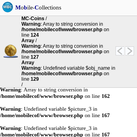
M
o
b
ile-
C
ollections
MC-Coins
/
Warning
: Array to string conversion in
Warning
: Undefined variable $obj_name in
/home/mobilecof/www/browser.php
on
/home/mobilecof/www/browser.php
on line
92
line
124
Array
/
Warning
: Undefined variable $obj_name in
Warning
: Array to string conversion in
/home/mobilecof/www/browser.php
on line
94
/home/mobilecof/www/browser.php
on
line
127
Array
Warning
: Undefined variable $obj_name in
/home/mobilecof/www/browser.php
on
line
129
/
Warning
: Array to string conversion in
/home/mobilecof/www/browser.php
on line
162
Warning
: Undefined variable $picture_3 in
/home/mobilecof/www/browser.php
on line
167
Warning
: Undefined variable $picture_3 in
/home/mobilecof/www/browser.php
on line
167